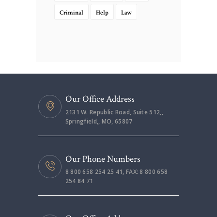
Criminal
Help
Law
Our Office Address
2131 W. Republic Road, Suite 512,,
Springfield,, MO, 65807
Our Phone Numbers
8 800 658 254 25 41, FAX: 8 800 658
254 84 71