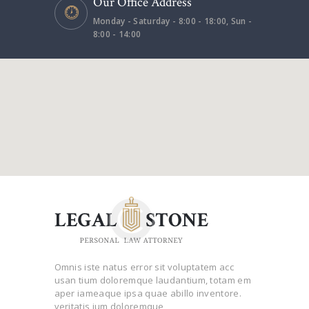
Our Office Address
Monday - Saturday - 8:00 - 18:00, Sun -
8:00 - 14:00
Omnis iste natus error sit voluptatem acc
usan tium doloremque laudantium, totam em
aper iameaque ipsa quae abillo inventore.
veritatis ium doloremque