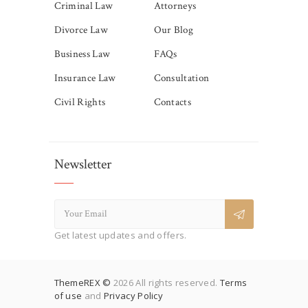
Criminal Law
Attorneys
Divorce Law
Our Blog
Business Law
FAQs
Insurance Law
Consultation
Civil Rights
Contacts
Newsletter
Get latest updates and offers.
ThemeREX ©
2026 All rights reserved.
Terms
of use
and
Privacy Policy