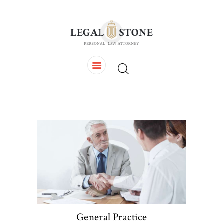
HOME
OUR TEAM
SERVICES
CONTACTS
General Practice