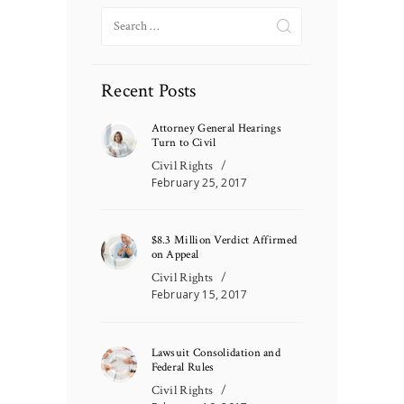
Search
for:
Recent Posts
Attorney General Hearings
Turn to Civil
Civil Rights
February 25, 2017
$8.3 Million Verdict Affirmed
on Appeal
Civil Rights
February 15, 2017
Lawsuit Consolidation and
Federal Rules
Civil Rights