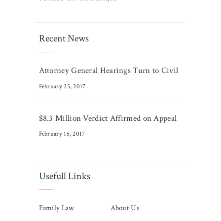
Recent News
Attorney General Hearings Turn to Civil
February 25, 2017
$8.3 Million Verdict Affirmed on Appeal
February 15, 2017
Usefull Links
Family Law
About Us