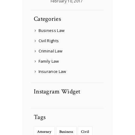
February 10, 2017
Categories
Business Law
Civil Rights
Criminal Law
Family Law
Insurance Law
Instagram Widget
Tags
Attorney
Business
Civil