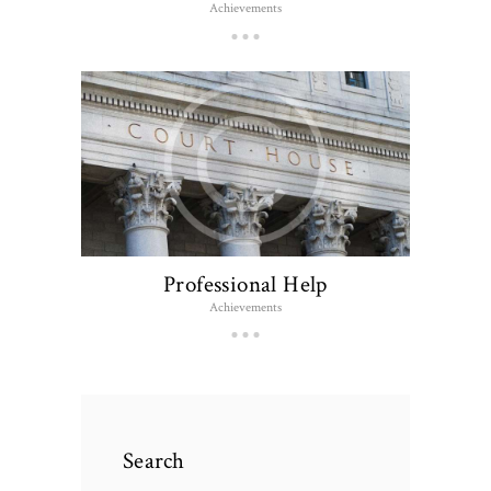
Achievements
Professional Help
Achievements
Search