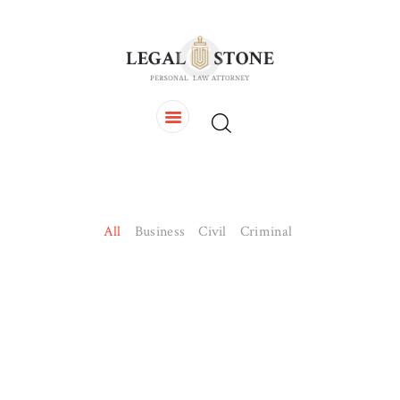
HOME
OUR TEAM
SERVICES
CONTACTS
All
Business
Civil
Criminal