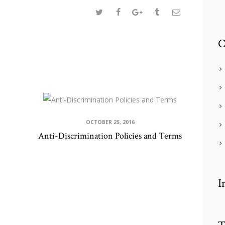
C
OCTOBER 25, 2016
Anti-Discrimination Policies and Terms
I