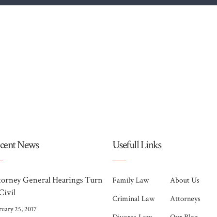
cent News
Usefull Links
torney General Hearings Turn
Family Law
About Us
Civil
Criminal Law
Attorneys
ruary 25, 2017