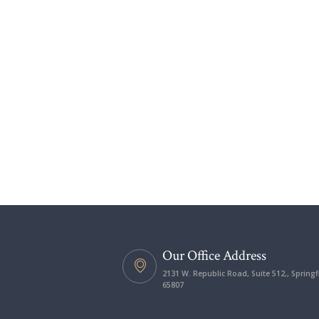
Our Office Address
2131 W. Republic Road, Suite 512,, Springf
65807