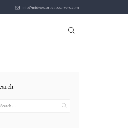
info@midwestprocessservers.com
earch
earch
r: