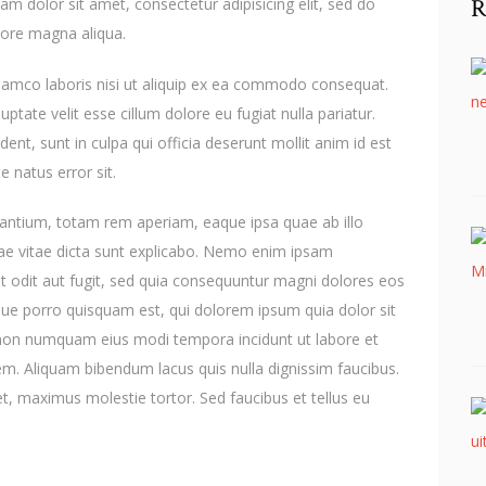
R
m dolor sit amet, consectetur adipisicing elit, sed do
lore magna aliqua.
llamco laboris nisi ut aliquip ex ea commodo consequat.
uptate velit esse cillum dolore eu fugiat nulla pariatur.
ent, sunt in culpa qui officia deserunt mollit anim id est
e natus error sit.
ntium, totam rem aperiam, eaque ipsa quae ab illo
atae vitae dicta sunt explicabo. Nemo enim ipsam
t odit aut fugit, sed quia consequuntur magni dolores eos
que porro quisquam est, qui dolorem ipsum quia dolor sit
ia non numquam eius modi tempora incidunt ut labore et
. Aliquam bibendum lacus quis nulla dignissim faucibus.
, maximus molestie tortor. Sed faucibus et tellus eu