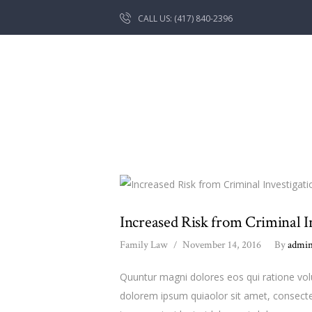
CALL US: (417) 840-2396
Increased Risk from Criminal I
Family Law
November 14, 2016
By
admi
Quuntur magni dolores eos qui ratione vo
dolorem ipsum quiaolor sit amet, consecte