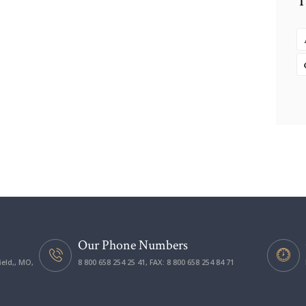
T
Our Phone Numbers
ield,, MO,
8 800 658 254 25 41, FAX: 8 800 658 254 84 71