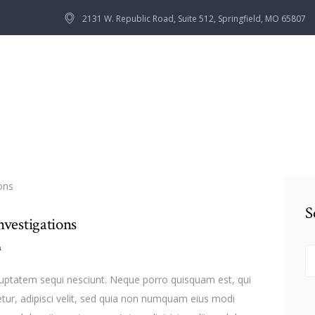
HOME
2131 W. Republic Road, Suite 512, Springfield, MO 65807
OUR TEAM
SERVICES
CONTACTS
S
nvestigations
n
S
fo
luptatem sequi nesciunt. Neque porro quisquam est, qui
tur, adipisci velit, sed quia non numquam eius modi