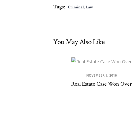
Tags:
Criminal
,
Law
You May Also Like
NOVEMBER 7, 2016
Real Estate Case Won Over