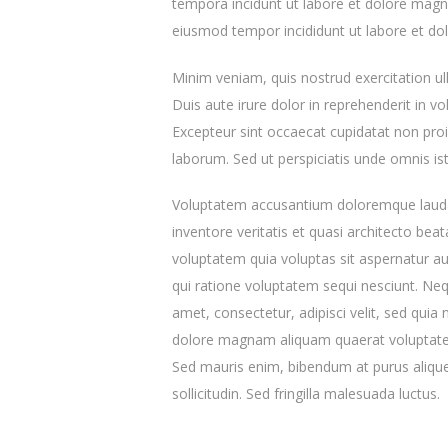
tempora incidunt ut labore et dolore magna
eiusmod tempor incididunt ut labore et do
Minim veniam, quis nostrud exercitation u
Duis aute irure dolor in reprehenderit in vol
Excepteur sint occaecat cupidatat non proid
laborum. Sed ut perspiciatis unde omnis ist
Voluptatem accusantium doloremque lauda
inventore veritatis et quasi architecto be
voluptatem quia voluptas sit aspernatur au
qui ratione voluptatem sequi nesciunt. Ne
amet, consectetur, adipisci velit, sed qu
dolore magnam aliquam quaerat voluptatem
Sed mauris enim, bibendum at purus aliquet
sollicitudin. Sed fringilla malesuada luctus.