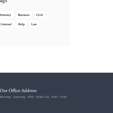
ags
Attorney
Business
Civil
Criminal
Help
Law
Our Office Address
Monday - Saturday - 8:00 - 18:00, Sun - 8:00 - 14:00