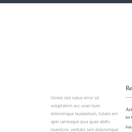
Re
Omnis iste natus error sit
voluptatem acc usan tium
At
doloremque laudantium, totam em
to 
aper iameaque ipsa quae abillo
Feb
inventore. veritatis ium doloremque