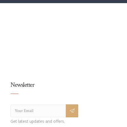
Newsletter
Get latest updates and offers.