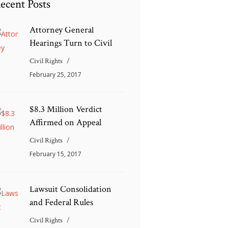
ecent Posts
Attorney General
Hearings Turn to Civil
Civil Rights
February 25, 2017
$8.3 Million Verdict
Affirmed on Appeal
Civil Rights
February 15, 2017
Lawsuit Consolidation
and Federal Rules
Civil Rights