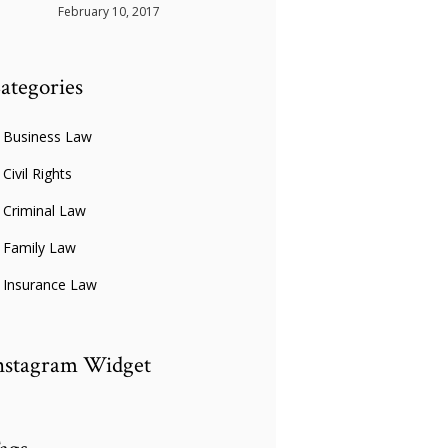
February 10, 2017
ategories
Business Law
Civil Rights
Criminal Law
Family Law
Insurance Law
nstagram Widget