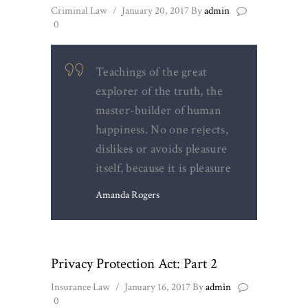
Criminal Law
January 20, 2017
By
admin
0
Teachings of the great
explorer of the truth, the
master-builder of human
happiness. No one rejects,
dislikes or avoids pleasure
itself, because it is pleasure
Amanda Rogers
Privacy Protection Act: Part 2
Insurance Law
January 16, 2017
By
admin
0