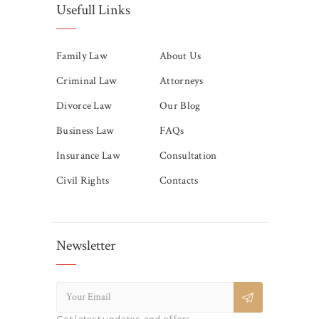
Usefull Links
Family Law
About Us
Criminal Law
Attorneys
Divorce Law
Our Blog
Business Law
FAQs
Insurance Law
Consultation
Civil Rights
Contacts
Newsletter
Get latest updates and offers.