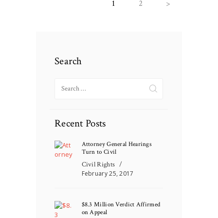
PAGE
1
PAGE
2
>
navigation
Search
Search
for:
Recent Posts
Attorney General Hearings
Turn to Civil
Civil Rights
February 25, 2017
$8.3 Million Verdict Affirmed
on Appeal