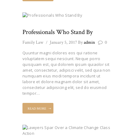
Professionals Who Stand By
Family Law
January 5, 2017
By
admin
0
Quuntur magni dolores eos qui ratione
voluptatem sequi nesciunt. Neque porro
quisquam est, qui dolorem ipsum quiaolor sit
amet, consectetur, adipisci velit, sed quia non
numquam eius modi tempora incidunt ut
labore et dolore magnam dolor sit amet,
consectetur adipisicing elit, sed do eiusmod
tempor…
READ MORE