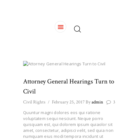
HOME
OUR TEAM
SERVICES
CONTACTS
Attorney General Hearings Turn to
Civil
Civil Rights
February 25, 2017
By
admin
3
Quuntur magni dolores eos qui ratione
voluptatem sequi nesciunt. Neque porro
quisquam est, qui dolorem ipsum quiaolor sit
amet, consectetur, adipisci velit, sed quia non
numquam eius modi tempora incidunt ut