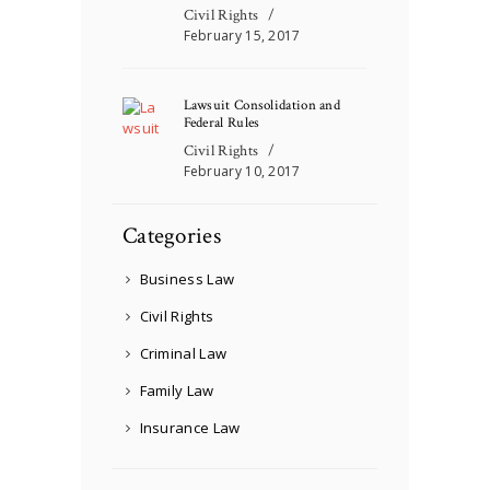
Civil Rights
February 15, 2017
Lawsuit Consolidation and
Federal Rules
Civil Rights
February 10, 2017
Categories
Business Law
Civil Rights
Criminal Law
Family Law
Insurance Law