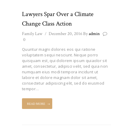
Lawyers Spar Over a Climate
Change Class Action
Family Law
December 20, 2016
By
admin
0
Quuntur magni dolores eos qui ratione
voluptatem sequi nesciunt. Neque porro
quisquam est, qui dolorem ipsum quiaolor sit
amet, consectetur, adipisci velit, sed quia non
numquam eius modi tempora incidunt ut
labore et dolore magnam dolor sit amet,
consectetur adipisicing elit, sed do eiusmod
tempor…
READ MORE
Posts