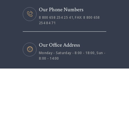
Our Phone Numbers
8 800 658 254 25 41, FAX: 8 800 658
254 84 71
Our Office Address
Monday - Saturday - 8:00 - 18:00, Sun -
8:00 - 14:00