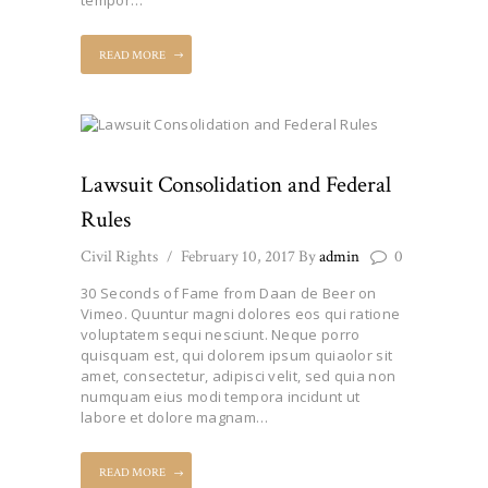
READ MORE
Lawsuit Consolidation and Federal
Rules
Civil Rights
February 10, 2017
By
admin
0
30 Seconds of Fame from Daan de Beer on
Vimeo. Quuntur magni dolores eos qui ratione
voluptatem sequi nesciunt. Neque porro
quisquam est, qui dolorem ipsum quiaolor sit
amet, consectetur, adipisci velit, sed quia non
numquam eius modi tempora incidunt ut
labore et dolore magnam…
READ MORE