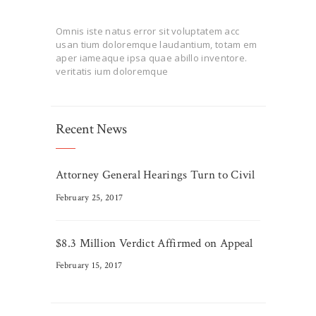
Omnis iste natus error sit voluptatem acc
usan tium doloremque laudantium, totam em
aper iameaque ipsa quae abillo inventore.
veritatis ium doloremque
Recent News
Attorney General Hearings Turn to Civil
February 25, 2017
$8.3 Million Verdict Affirmed on Appeal
February 15, 2017