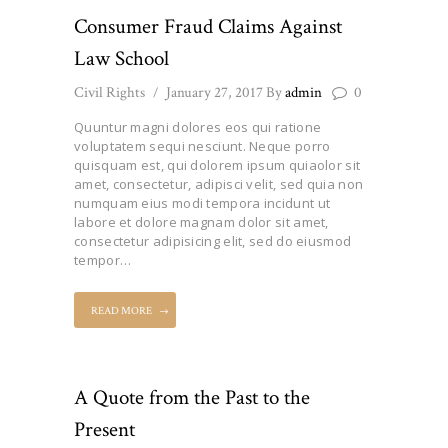
Consumer Fraud Claims Against
Law School
Civil Rights
January 27, 2017
By
admin
0
Quuntur magni dolores eos qui ratione
voluptatem sequi nesciunt. Neque porro
quisquam est, qui dolorem ipsum quiaolor sit
amet, consectetur, adipisci velit, sed quia non
numquam eius modi tempora incidunt ut
labore et dolore magnam dolor sit amet,
consectetur adipisicing elit, sed do eiusmod
tempor…
READ MORE
A Quote from the Past to the
Present