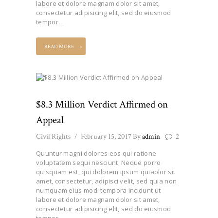
labore et dolore magnam dolor sit amet,
consectetur adipisicing elit, sed do eiusmod
tempor…
READ MORE
$8.3 Million Verdict Affirmed on
Appeal
Civil Rights
February 15, 2017
By
admin
2
Quuntur magni dolores eos qui ratione
voluptatem sequi nesciunt. Neque porro
quisquam est, qui dolorem ipsum quiaolor sit
amet, consectetur, adipisci velit, sed quia non
numquam eius modi tempora incidunt ut
labore et dolore magnam dolor sit amet,
consectetur adipisicing elit, sed do eiusmod
tempor…