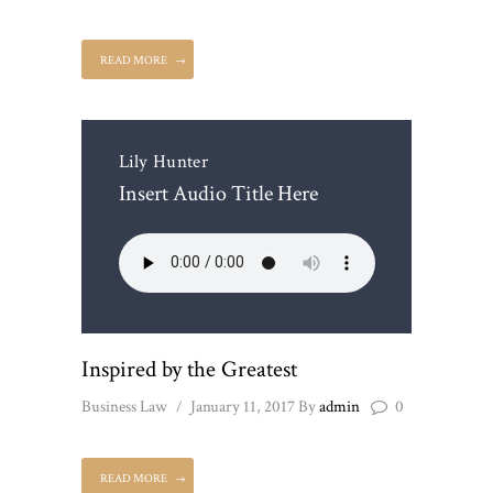
READ MORE
Lily Hunter
Insert Audio Title Here
Inspired by the Greatest
Business Law
January 11, 2017
By
admin
0
READ MORE