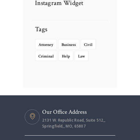
Instagram Widget
Tags
Attorney
Business
Civil
Criminal
Help
Law
Our Office Address
2131 W. Republic Road, Suite 512,,
Springfield,, MO, 65807