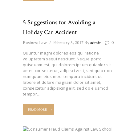
5 Suggestions for Avoiding a
Holiday Car Accident
Business Law
February 3, 2017
By
admin
0
Quuntur magni dolores eos qui ratione
voluptatem sequi nesciunt. Neque porro
quisquam est, qui dolorem ipsum quiaolor sit
amet, consectetur, adipisci velit, sed quia non
numquam eius modi tempora incidunt ut
labore et dolore magnam dolor sit amet,
consectetur adipisicing elit, sed do eiusmod
tempor…
READ MORE