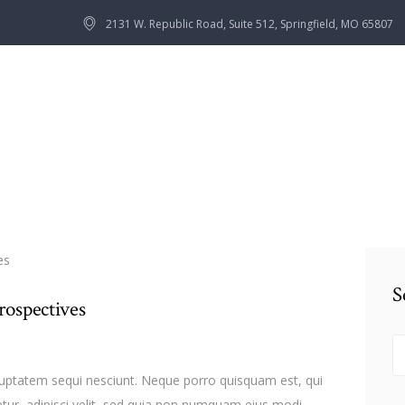
HOME
2131 W. Republic Road, Suite 512, Springfield, MO 65807
OUR TEAM
SERVICES
CONTACTS
S
rospectives
n
S
fo
luptatem sequi nesciunt. Neque porro quisquam est, qui
tur, adipisci velit, sed quia non numquam eius modi