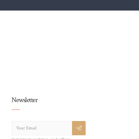
Newsletter