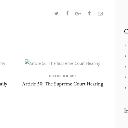
C
DECEMBER 8, 2016
mily
Article 50: The Supreme Court Hearing
I