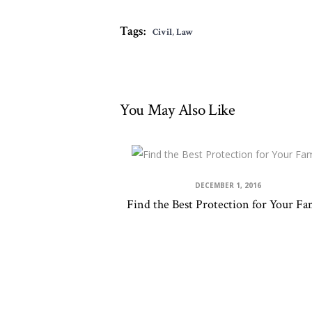
Tags:
Civil
,
Law
You May Also Like
DECEMBER 1, 2016
Find the Best Protection for Your Fa