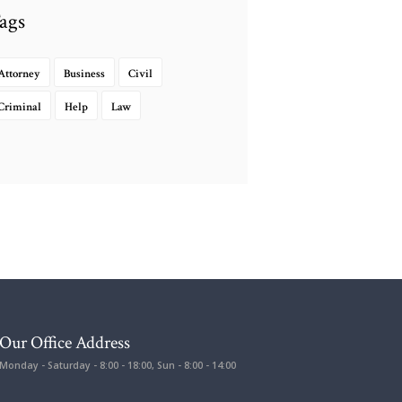
ags
Attorney
Business
Civil
Criminal
Help
Law
Our Office Address
Monday - Saturday - 8:00 - 18:00, Sun - 8:00 - 14:00