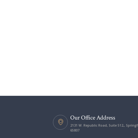
Our Office Address
2131 W. Republic Road, Suite 512,, Springf
65807