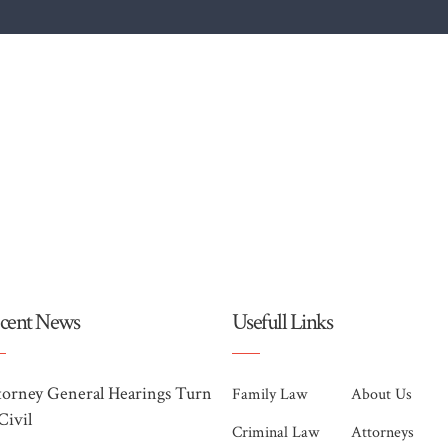
cent News
Usefull Links
torney General Hearings Turn
Family Law
About Us
Civil
Criminal Law
Attorneys