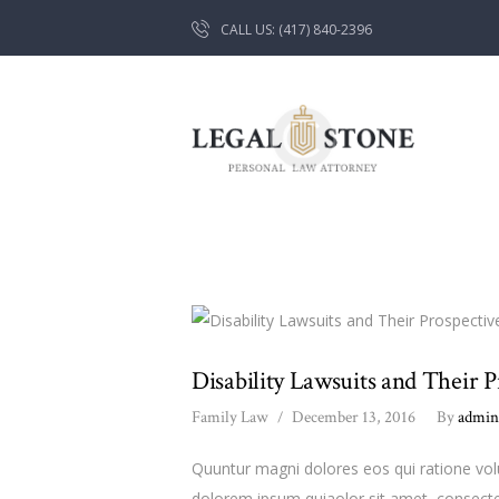
CALL US: (417) 840-2396
Disability Lawsuits and Their P
Family Law
December 13, 2016
By
admi
Quuntur magni dolores eos qui ratione vo
dolorem ipsum quiaolor sit amet, consecte