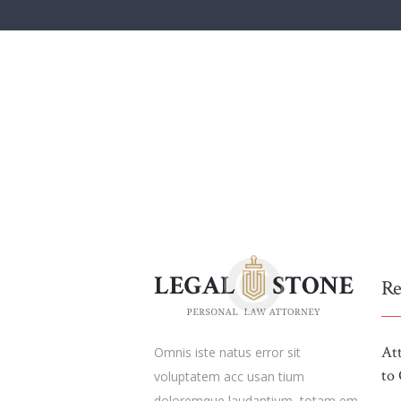
Re
At
Omnis iste natus error sit
to 
voluptatem acc usan tium
doloremque laudantium, totam em