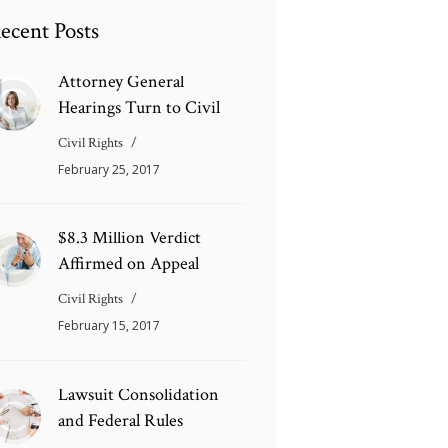
ecent Posts
Attorney General
Hearings Turn to Civil
Civil Rights
February 25, 2017
$8.3 Million Verdict
Affirmed on Appeal
Civil Rights
February 15, 2017
Lawsuit Consolidation
and Federal Rules