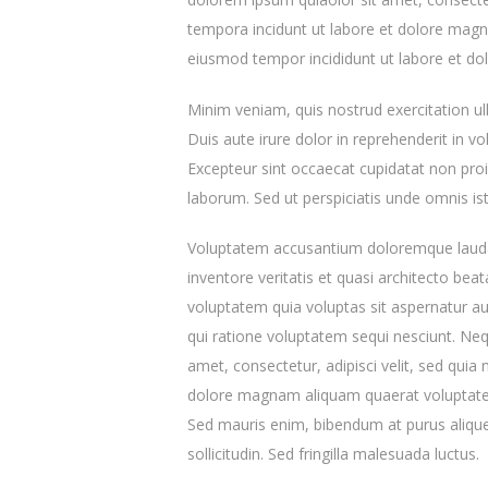
tempora incidunt ut labore et dolore magna
eiusmod tempor incididunt ut labore et do
Minim veniam, quis nostrud exercitation u
Duis aute irure dolor in reprehenderit in vol
Excepteur sint occaecat cupidatat non proid
laborum. Sed ut perspiciatis unde omnis ist
Voluptatem accusantium doloremque lauda
inventore veritatis et quasi architecto be
voluptatem quia voluptas sit aspernatur au
qui ratione voluptatem sequi nesciunt. Ne
amet, consectetur, adipisci velit, sed qu
dolore magnam aliquam quaerat voluptatem
Sed mauris enim, bibendum at purus aliquet
sollicitudin. Sed fringilla malesuada luctus.