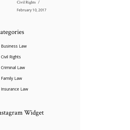
Civil Rights
February 10, 2017
ategories
Business Law
Civil Rights
Criminal Law
Family Law
Insurance Law
nstagram Widget