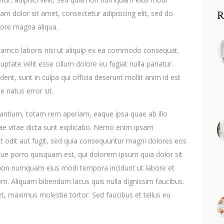
R
m dolor sit amet, consectetur adipisicing elit, sed do
lore magna aliqua.
llamco laboris nisi ut aliquip ex ea commodo consequat.
uptate velit esse cillum dolore eu fugiat nulla pariatur.
ent, sunt in culpa qui officia deserunt mollit anim id est
e natus error sit.
ntium, totam rem aperiam, eaque ipsa quae ab illo
atae vitae dicta sunt explicabo. Nemo enim ipsam
t odit aut fugit, sed quia consequuntur magni dolores eos
que porro quisquam est, qui dolorem ipsum quia dolor sit
ia non numquam eius modi tempora incidunt ut labore et
. Aliquam bibendum lacus quis nulla dignissim faucibus.
, maximus molestie tortor. Sed faucibus et tellus eu