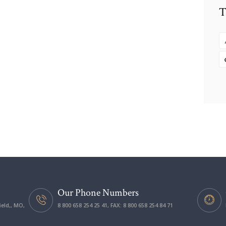
T
Our Phone Numbers
ield,, MO,
8 800 658 254 25 41, FAX: 8 800 658 254 84 71