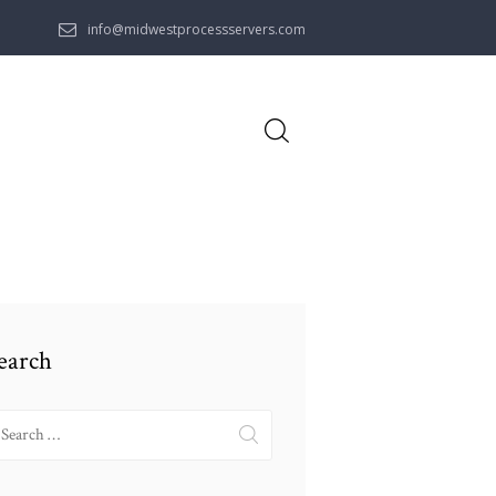
info@midwestprocessservers.com
earch
earch
r: