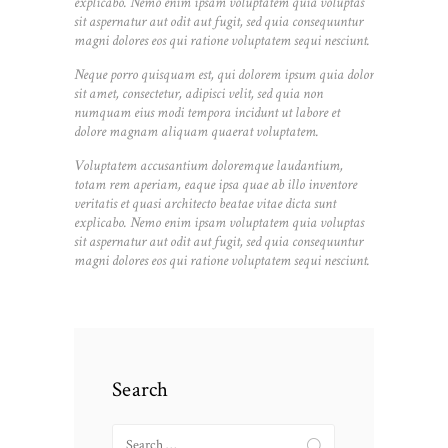
explicabo. Nemo enim ipsam voluptatem quia voluptas
sit aspernatur aut odit aut fugit, sed quia consequuntur
magni dolores eos qui ratione voluptatem sequi nesciunt.
Neque porro quisquam est, qui dolorem ipsum quia dolor
sit amet, consectetur, adipisci velit, sed quia non
numquam eius modi tempora incidunt ut labore et
dolore magnam aliquam quaerat voluptatem.
Voluptatem accusantium doloremque laudantium,
totam rem aperiam, eaque ipsa quae ab illo inventore
veritatis et quasi architecto beatae vitae dicta sunt
explicabo. Nemo enim ipsam voluptatem quia voluptas
sit aspernatur aut odit aut fugit, sed quia consequuntur
magni dolores eos qui ratione voluptatem sequi nesciunt.
Search
Search