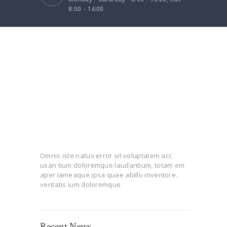
8:00 - 14:00
Omnis iste natus error sit voluptatem acc
usan tium doloremque laudantium, totam em
aper iameaque ipsa quae abillo inventore.
veritatis ium doloremque
Recent News