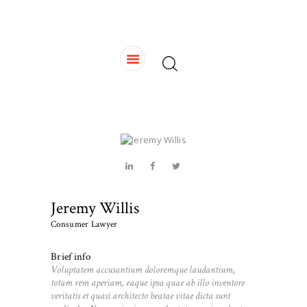
HOME
OUR TEAM
SERVICES
CONTACTS
Jeremy Willis
Consumer Lawyer
Brief info
Voluptatem accusantium doloremque laudantium,
totam rem aperiam, eaque ipsa quae ab illo inventore
veritatis et quasi architecto beatae vitae dicta sunt