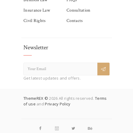
Insurance Law
Consultation
Civil Rights
Contacts
Newsletter
Get latest updates and offers.
ThemeREX ©
2026 All rights reserved.
Terms
of use
and
Privacy Policy