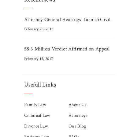
Attorney General Hearings Turn to Civil
February 25, 2017
$8.3 Million Verdict Affirmed on Appeal
February 15, 2017
Usefull Links
Family Law
About Us
Criminal Law
Attorneys
Divorce Law
Our Blog
Business Law
FAQs