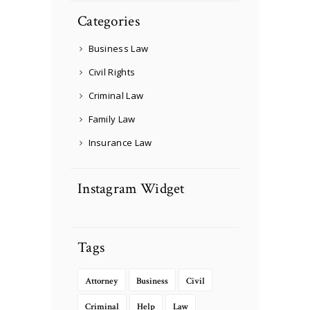
Categories
Business Law
Civil Rights
Criminal Law
Family Law
Insurance Law
Instagram Widget
Tags
Attorney
Business
Civil
Criminal
Help
Law