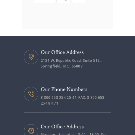
Our Office Address
2131 W. Republic Road, Suite 512,,
Springfield,, MO, 65807
Our Phone Numbers
8 800 658 254 25 41, FAX: 8 800 658
254 84 71
Our Office Address
Monday - Saturday - 8:00 - 18:00, Sun -