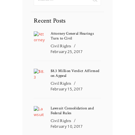
for:
Recent Posts
Attorney General Hearings
Turn to Civil
Civil Rights
February 25, 2017
$8.3 Million Verdict Affirmed
on Appeal
Civil Rights
February 15, 2017
Lawsuit Consolidation and
Federal Rules
Civil Rights
February 10, 2017