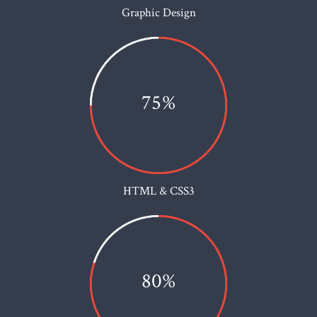
Graphic Design
75%
HTML & CSS3
80%