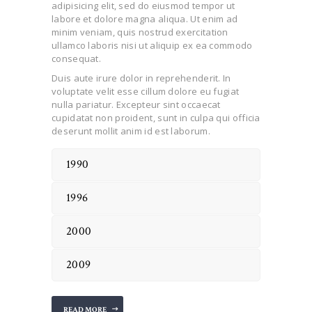
adipisicing elit, sed do eiusmod tempor ut
labore et dolore magna aliqua. Ut enim ad
minim veniam, quis nostrud exercitation
ullamco laboris nisi ut aliquip ex ea commodo
consequat.
Duis aute irure dolor in reprehenderit. In
voluptate velit esse cillum dolore eu fugiat
nulla pariatur. Excepteur sint occaecat
cupidatat non proident, sunt in culpa qui officia
deserunt mollit anim id est laborum.
1990
1996
2000
2009
READ MORE