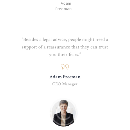
“Besides a legal advice, people might need a
support of a reassurance that they can trust
you their fears.”
Adam Freeman
CEO Manager