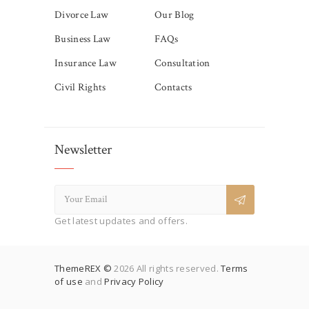
Divorce Law
Our Blog
Business Law
FAQs
Insurance Law
Consultation
Civil Rights
Contacts
Newsletter
Get latest updates and offers.
ThemeREX ©
2026 All rights reserved.
Terms
of use
and
Privacy Policy