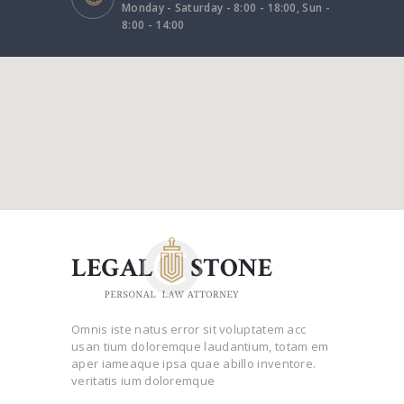
Monday - Saturday - 8:00 - 18:00, Sun -
8:00 - 14:00
Omnis iste natus error sit voluptatem acc
usan tium doloremque laudantium, totam em
aper iameaque ipsa quae abillo inventore.
veritatis ium doloremque