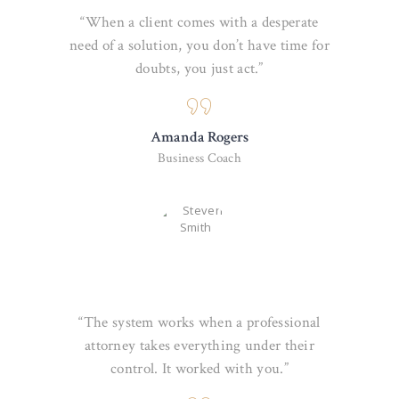
“When a client comes with a desperate
need of a solution, you don’t have time for
doubts, you just act.”
Amanda Rogers
Business Coach
“The system works when a professional
attorney takes everything under their
control. It worked with you.”