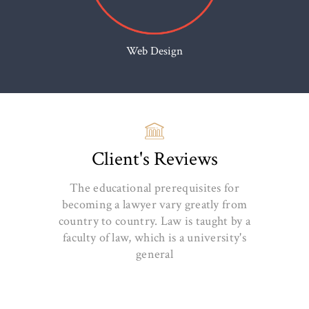
Web Design
Client's Reviews
The educational prerequisites for
becoming a lawyer vary greatly from
country to country. Law is taught by a
faculty of law, which is a university's
general