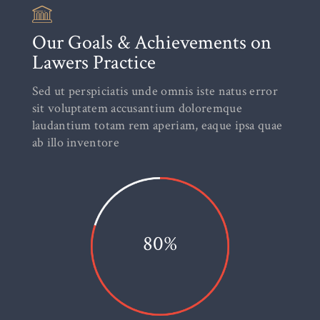
Our Goals & Achievements on
Lawers Practice
Sed ut perspiciatis unde omnis iste natus error
sit voluptatem accusantium doloremque
laudantium totam rem aperiam, eaque ipsa quae
ab illo inventore
80%