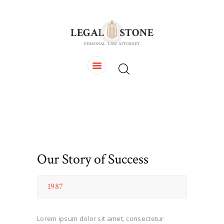
HOME
OUR TEAM
SERVICES
CONTACTS
Our Story of Success
1987
Lorem ipsum dolor sit amet, consectetur