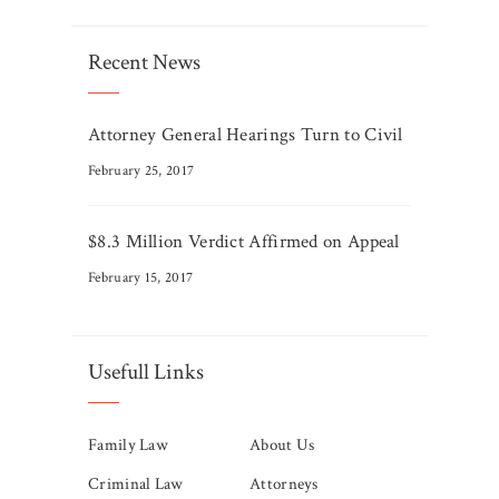
Recent News
Attorney General Hearings Turn to Civil
February 25, 2017
$8.3 Million Verdict Affirmed on Appeal
February 15, 2017
Usefull Links
Family Law
About Us
Criminal Law
Attorneys