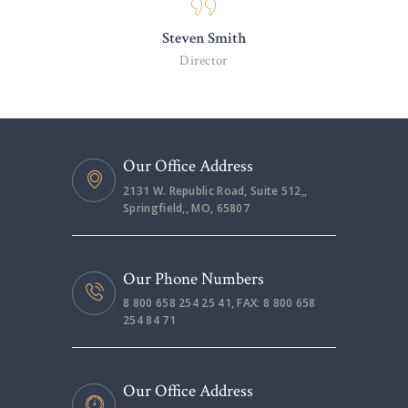
Steven Smith
Director
Our Office Address
2131 W. Republic Road, Suite 512,,
Springfield,, MO, 65807
Our Phone Numbers
8 800 658 254 25 41, FAX: 8 800 658
254 84 71
Our Office Address